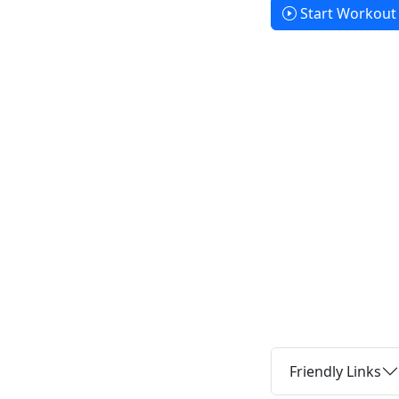
Start Workout
Friendly Links