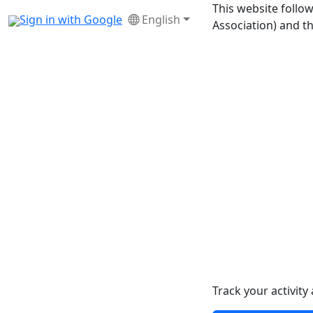
This website foll
Sign in with Google
English
Association) and t
Track your activit