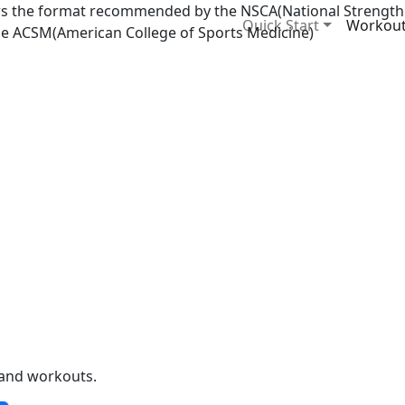
ows the format recommended by the NSCA(National Strength
Quick Start
Workou
he ACSM(American College of Sports Medicine)
y and workouts.