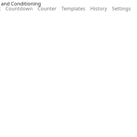
 and Conditioning
t
Countdown
Counter
Templates
History
Settings