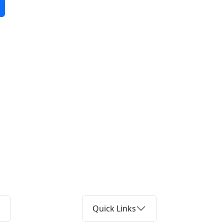
Quick Links